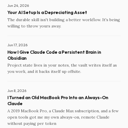
Jun 24, 2026
Your AI Setup Is a Depreciating Asset
The durable skill isn't building a better workflow. It's being
willing to throw yours away.
Jun 17, 2026
How I Give Claude Code a Persistent Brain in
Obsidian
Project state lives in your notes, the vault writes itself as
you work, and it backs itself up offsite.
Jun 8, 2026
I Turned an Old MacBook Pro Into an Always-On
Claude
A 2019 MacBook Pro, a Claude Max subscription, and a few
open tools got me my own always-on, remote Claude
without paying per token