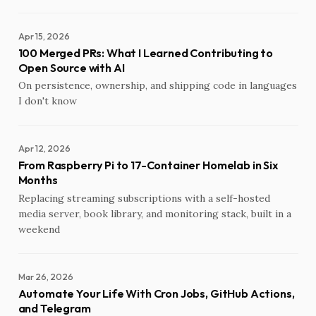
Apr 15, 2026
100 Merged PRs: What I Learned Contributing to
Open Source with AI
On persistence, ownership, and shipping code in languages
I don't know
Apr 12, 2026
From Raspberry Pi to 17-Container Homelab in Six
Months
Replacing streaming subscriptions with a self-hosted
media server, book library, and monitoring stack, built in a
weekend
Mar 26, 2026
Automate Your Life With Cron Jobs, GitHub Actions,
and Telegram