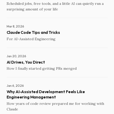
Scheduled jobs, free tools, and a little AI can quietly run a
surprising amount of your life
Mar 8, 2026
Claude Code Tips and Tricks
For AI-Assisted Engineering
Jan 20, 2026
AI Drives, You Direct
How I finally started getting PRs merged
Jan 6, 2026
Why AI-Assisted Development Feels Like
Engineering Management
How years of code review prepared me for working with
Claude