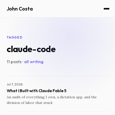
John Costa
TAGGED
claude-code
11 posts ·
all writing
Jul 7, 2026
What I Built with Claude Fable 5
An audit of everything I own, a dictation app, and the
division of labor that stuck