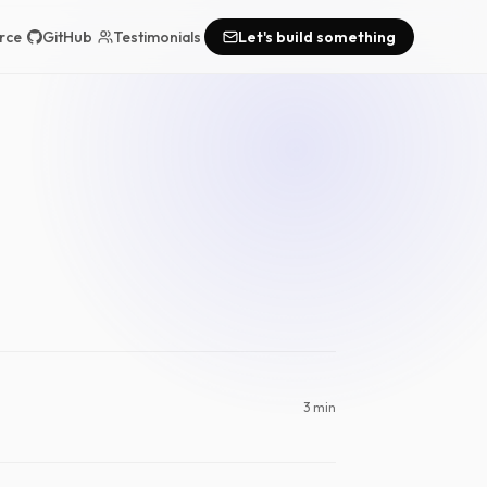
rce
GitHub
Testimonials
Let's build something
3 min