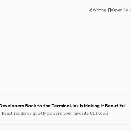
Writing
Open Sou
 Developers Back to the Terminal. Ink Is Making It Beautiful.
 React renderer quietly powers your favorite CLI tools