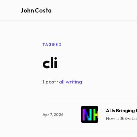
John Costa
TAGGED
cli
1 post ·
all writing
AI Is Bringing
Apr 7, 2026
How a 36K-star