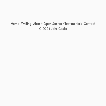
Home
·
Writing
·
About
·
Open Source
·
Testimonials
·
Contact
© 2026 John Costa