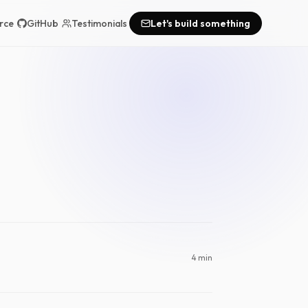
rce
GitHub
Testimonials
Let's build something
4 min