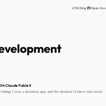
Writing
Open Sou
development
with Claude Fable 5
rything I own, a dictation app, and the division of labor that stuck