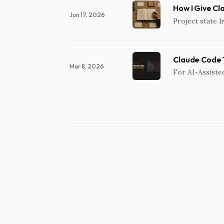
How I Give Cl
Jun 17, 2026
Project state li
Claude Code T
Mar 8, 2026
For AI-Assiste