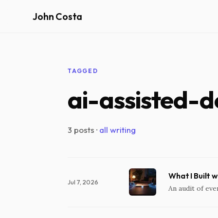
John Costa
TAGGED
ai-assisted-
3 posts ·
all writing
What I Built 
Jul 7, 2026
An audit of eve