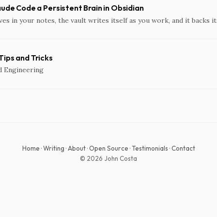
aude Code a Persistent Brain in Obsidian
ves in your notes, the vault writes itself as you work, and it backs it
ips and Tricks
d Engineering
Home
·
Writing
·
About
·
Open Source
·
Testimonials
·
Contact
© 2026 John Costa