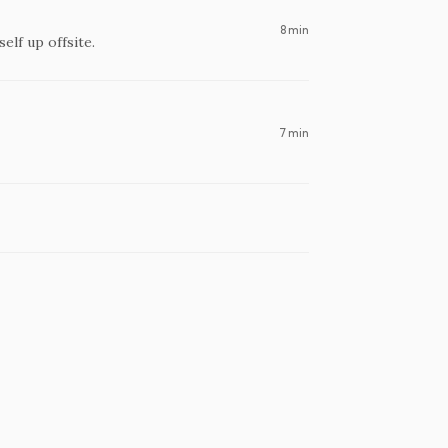
8 min
self up offsite.
7 min